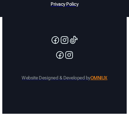
Privacy Policy
Website Designed & Developed by
OMNIUX