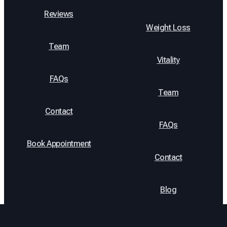
Reviews
Weight Loss
Team
Vitality
FAQs
Team
Contact
FAQs
Book Appointment
Contact
Blog