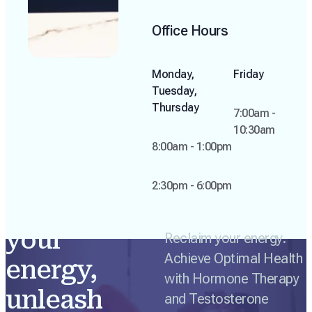
Office Hours
Monday,
Friday
Tuesday,
Thursday
7:00am -
10:30am
8:00am - 1:00pm
2:30pm - 6:00pm
Reclaim
your
Reclaim your energy.
Achieve Optimal Health
energy,
with Hormone Therapy
unleash
and Testosterone