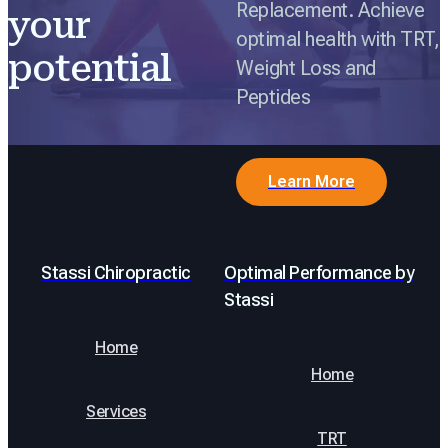
Replacement. Achieve
your
optimal health with TRT,
potential
Weight Loss and
Peptides
Learn More
Stassi Chiropractic
Optimal Performance by
Stassi
Home
Home
Services
TRT