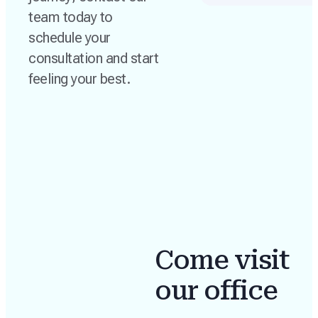
team today to
schedule your
consultation and start
feeling your best.
Come visit
our office