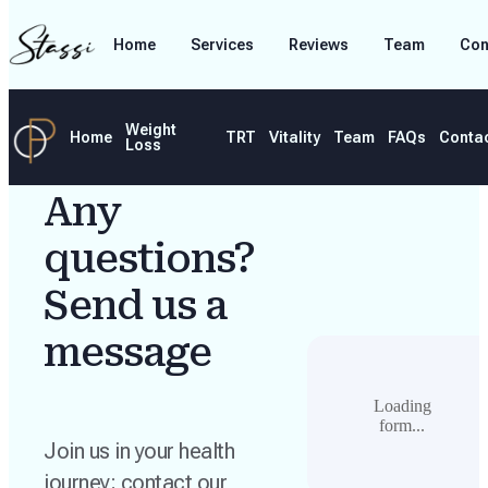
Home
Services
Reviews
Team
Con
Weight
Home
TRT
Vitality
Team
FAQs
Conta
Loss
Any
questions?
Send us a
message
Loading
form...
Join us in your health
journey; contact our