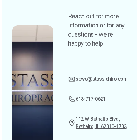
Reach out for more
information or for any
questions - we're
happy to help!
scwc@stassichiro.com
618-717-0621
112 W Bethalto Blvd,
Bethalto, IL 62010-1703