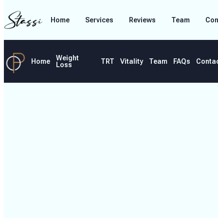
Home
Services
Reviews
Team
Con
Weight
Home
TRT
Vitality
Team
FAQs
Conta
Loss