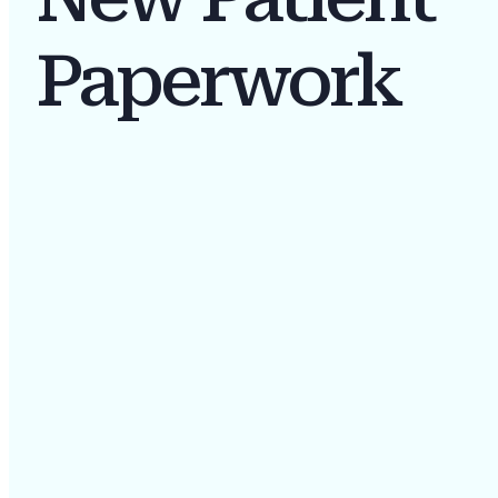
Paperwork