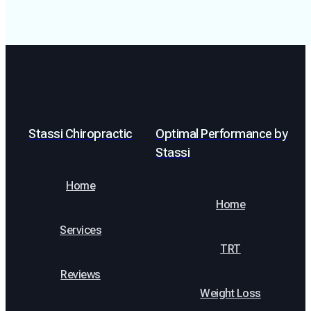
Stassi Chiropractic
Optimal Performance by
Stassi
Home
Home
Services
TRT
Reviews
Weight Loss