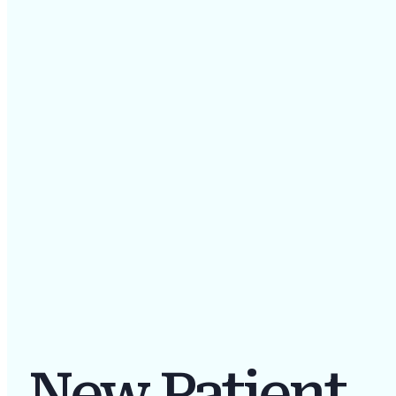
New Patient